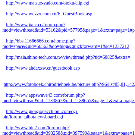
http://www.matsue-yado.com/otoku/clip.cgi
http://www.wdzzx.com.cn/E_GuestBook.asp
http://www.jxnc.cc/forum.php?
mod=viewthread&tid=53162&pid=57795&page=1&extra=page=1#p
http://bbs.11666666.com/home.php?
mod=space&uid=66563&do=blog&quickforward=1&id=1237212
http://maia.shino-tech.com.tw/viewthread.php?tid=68825&extra=
http://www.ahdaxxw.cn/guestbook.asp
http://www.fotoboek.chirodriehoek.be/picture.php?/96/list/85,
http://www.appswave43.com/forum.php?
mod=viewthread&tid=1133867&pid=1188655&page=1&extra=page
http://www.giorgiopacchioni.com/cgi-
bin/forum_talbot/newsboard.cgi
http://www.biu7.com/forum.php?
mod=viewthread&tid=393258&pid=397590&page=1&extra=page=1