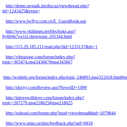
http://demo.nextalk.im/discuz/viewthread.php?
tid=1243425&extra=
http://www.lwflyz.com.cn/E_GuestBook.asp
http://www.ykhhmm.net/bbs/boke.asp?
8y6b9n7ox1i2.showtopic.105344.html
http://115.29.185.211/read.php?tid=1233137&ds=1
http://vibrazone.com/forum/index.php?
topic=303474.msg343667#msg343667
http://weldele.org/forum/index.php/topic,246893.msg322418.html#
http://xhxjyj.com/Review.asp?NewsID=1099
http://inlovewithlove.com/forum/index.php?
topic=207279.msg218625#msg218625
http://sohosd.com/forum.php?mod=viewthread&tid=1079844
http://www.iniai.cn/plus/feedback.php?aid=6818