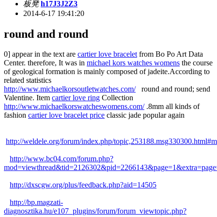
板凳
h17J3J2Z3
2014-6-17 19:41:20
round and round
0] appear in the text are
cartier love bracelet
from Bo Po Art Data
Center. therefore, It was in
michael kors watches womens
the course
of geological formation is mainly composed of jadeite.According to
related statistics
http://www.michaelkorsoutletwatches.com/
round and round; send
Valentine. Item
cartier love ring
Collection
http://www.michaelkorswatcheswomens.com/
.8mm all kinds of
fashion
cartier love bracelet price
classic jade popular again
http://weldele.org/forum/index.php/topic,253188.msg330300.html#
http://www.bc04.com/forum.php?
mod=viewthread&tid=2126302&pid=2266143&page=1&extra=page
http://dxscgw.org/plus/feedback.php?aid=14505
http://bp.magzati-
diagnosztika.hu/e107_plugins/forum/forum_viewtopic.php?