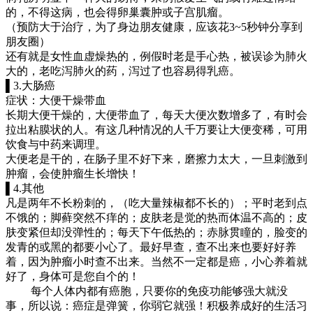
的，不得这病，也会得卵巢囊肿或子宫肌瘤。
（预防大于治疗，为了身边朋友健康，应该花3~5秒钟分享到
朋友圈）
还有就是女性血虚燥热的，例假时老是手心热，被误诊为肺火
大的，老吃泻肺火的药，泻过了也容易得乳癌。
▌3.大肠癌
症状：大便干燥带血
长期大便干燥的，大便带血了，每天大便次数增多了，有时会
拉出粘膜状的人。有这几种情况的人千万要让大便变稀，可用
饮食与中药来调理。
大便老是干的，在肠子里不好下来，磨擦力太大，一旦刺激到
肿瘤，会使肿瘤生长增快！
▌4.其他
凡是两年不长粉刺的，（吃大量辣椒都不长的）；平时老到点
不饿的；脚藓突然不痒的；皮肤老是觉的热而体温不高的；皮
肤变紧但却没弹性的；每天下午低热的；赤脉贯瞳的，脸变的
发青的或黑的都要小心了。最好早查，查不出来也要好好养
着，因为肿瘤小时查不出来。当然不一定都是癌，小心养着就
好了，身体可是您自个的！
每个人体内都有癌胞，只要你的免疫功能够强大就没
事，所以说：癌症是弹簧，你弱它就强！积极养成好的生活习