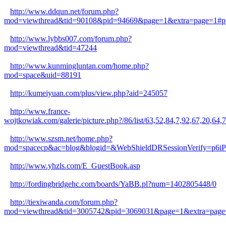
http://www.ddqun.net/forum.php?
mod=viewthread&tid=90108&pid=94669&page=1&extra=page=1#p
http://www.lybbs007.com/forum.php?
mod=viewthread&tid=47244
http://www.kunmingluntan.com/home.php?
mod=space&uid=88191
http://kumeiyuan.com/plus/view.php?aid=245057
http://www.france-
wojtkowiak.com/galerie/picture.php?/86/list/63,52,84,7,92,6
http://www.szsm.net/home.php?
mod=spacecp&ac=blog&blogid=&WebShieldDRSessionVerify=p6
http://www.yhzls.com/E_GuestBook.asp
http://fordingbridgehc.com/boards/YaBB.pl?num=1402805448/0
http://tiexiwanda.com/forum.php?
mod=viewthread&tid=3005742&pid=3069031&page=1&extra=page