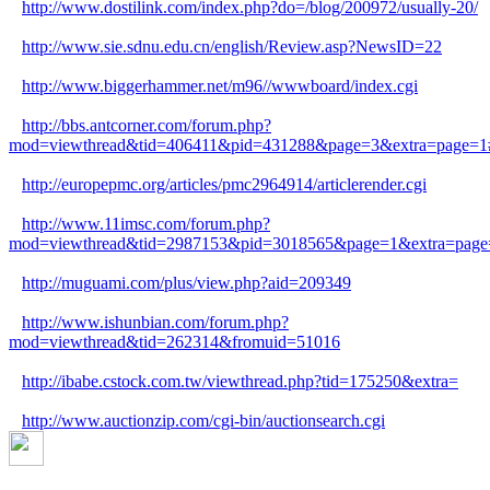
http://www.dostilink.com/index.php?do=/blog/200972/usually-20/
http://www.sie.sdnu.edu.cn/english/Review.asp?NewsID=22
http://www.biggerhammer.net/m96//wwwboard/index.cgi
http://bbs.antcorner.com/forum.php?
mod=viewthread&tid=406411&pid=431288&page=3&extra=page=1
http://europepmc.org/articles/pmc2964914/articlerender.cgi
http://www.11imsc.com/forum.php?
mod=viewthread&tid=2987153&pid=3018565&page=1&extra=page
http://muguami.com/plus/view.php?aid=209349
http://www.ishunbian.com/forum.php?
mod=viewthread&tid=262314&fromuid=51016
http://ibabe.cstock.com.tw/viewthread.php?tid=175250&extra=
http://www.auctionzip.com/cgi-bin/auctionsearch.cgi