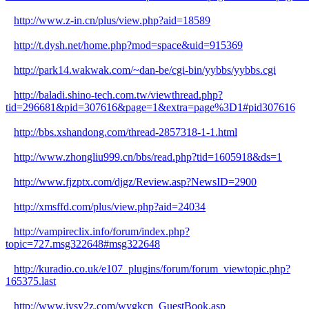
http://www.z-in.cn/plus/view.php?aid=18589
http://t.dysh.net/home.php?mod=space&uid=915369
http://park14.wakwak.com/~dan-be/cgi-bin/yybbs/yybbs.cgi
http://baladi.shino-tech.com.tw/viewthread.php?
tid=296681&pid=307616&page=1&extra=page%3D1#pid307616
http://bbs.xshandong.com/thread-2857318-1-1.html
http://www.zhongliu999.cn/bbs/read.php?tid=1605918&ds=1
http://www.fjzptx.com/djgz/Review.asp?NewsID=2900
http://xmsffd.com/plus/view.php?aid=24034
http://vampireclix.info/forum/index.php?
topic=727.msg322648#msg322648
http://kuradio.co.uk/e107_plugins/forum/forum_viewtopic.php?
165375.last
http://www.jysy2z.com/wygkcn_GuestBook.asp