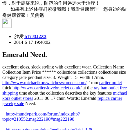
惯，对于癌症来说，防范的作用远远大于治疗！
如果有上述体症赶紧微我哦！我爱健康管理，您身边的贴
身健康管家！吴例鑑
沙发
h17J3J2Z3
2014-6-17 19:40:02
Emerald Need.
excellent gloss, sleek styling with excellent wear, Collection Name
Collection Item Price ****** collections collections collections size
category jade pendant size: 3. Weight: 15. width 17mm.
http://www.michaelkorswatcheswomens.com/
1mm
cartier outlet
thick
http://www.cartier-lovebracelet.co.uk/
at the
ray ban outlet free
shipping
time about the collection describes the key features
michael
kors outlet stores
2011-06-17 chun Words: Emerald
replica cartier
jewelry sale
Need.
http://mundypark.com/forum/index.php?
topic=210552.msg222190#msg222190
http://somatop.com/plus/feedback.php?aid=128