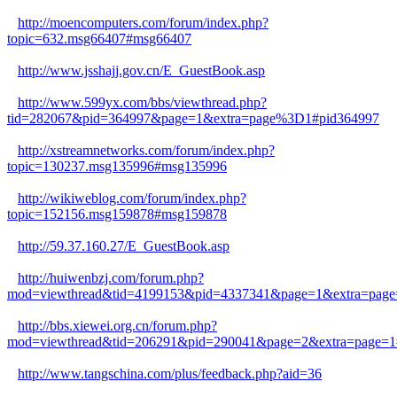
http://moencomputers.com/forum/index.php?
topic=632.msg66407#msg66407
http://www.jsshajj.gov.cn/E_GuestBook.asp
http://www.599yx.com/bbs/viewthread.php?
tid=282067&pid=364997&page=1&extra=page%3D1#pid364997
http://xstreamnetworks.com/forum/index.php?
topic=130237.msg135996#msg135996
http://wikiweblog.com/forum/index.php?
topic=152156.msg159878#msg159878
http://59.37.160.27/E_GuestBook.asp
http://huiwenbzj.com/forum.php?
mod=viewthread&tid=4199153&pid=4337341&page=1&extra=page
http://bbs.xiewei.org.cn/forum.php?
mod=viewthread&tid=206291&pid=290041&page=2&extra=page=1
http://www.tangschina.com/plus/feedback.php?aid=36