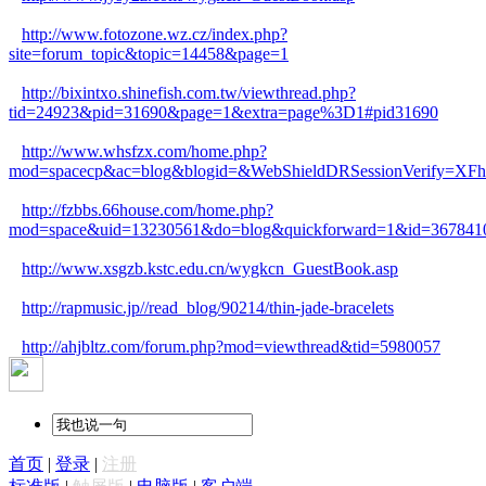
http://www.fotozone.wz.cz/index.php?
site=forum_topic&topic=14458&page=1
http://bixintxo.shinefish.com.tw/viewthread.php?
tid=24923&pid=31690&page=1&extra=page%3D1#pid31690
http://www.whsfzx.com/home.php?
mod=spacecp&ac=blog&blogid=&WebShieldDRSessionVerify=XFh
http://fzbbs.66house.com/home.php?
mod=space&uid=13230561&do=blog&quickforward=1&id=367841
http://www.xsgzb.kstc.edu.cn/wygkcn_GuestBook.asp
http://rapmusic.jp//read_blog/90214/thin-jade-bracelets
http://ahjbltz.com/forum.php?mod=viewthread&tid=5980057
首页
|
登录
|
注册