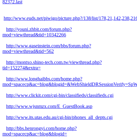
82372.last
http://www.euds.net/piwigo/picture.php?/138/list/178,21,14
http://youni.zhbit.com/forum.php?
mod=viewthread&tid=10342266
http://www.gaseinstein.com/bbs/forum.php?
mod=viewthread&tid=562
http://montxo.shino-tech.com.tw/viewthread.php?
tid=152274&extra=
http://www.longhaibbs.com/home.php?
mod=spacecp&ac=blog&blogid=&WebShieldDRSessionVerify=
http://www.clickit.com/cgi-bin/classifieds/classifieds.cgi
http://www.wjsnmzx.com/E_GuestBook.asp
http://www.its.utas.edu.au/cgi-bin/phones_all_depts.cgi
http://bbs.henrongyi.com/home.php?
mod=spacecp&ac=blog&blogid=