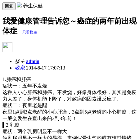
养生保健
回复
我爱健康管理告诉您～癌症的两年前出现
体症
只看楼主
楼主
admin
收藏
2014-6-17 17:07:13
1.肺癌和肝癌
症状一：五年不发烧
这种人小心肝癌和肺癌。不发烧，好像身体很好，其实是免疫
力太差了，身体机能下降了，对致病的因素没反应了。
症状二：夜里老是醒
夜里1点到3点老醒的小心肝癌，3点到5点老醒的小心肺癌，这
一般会发生在查出来的2到3年前！
▌2.乳癌
症状：两个乳房明显不一样大
俩乳房明显不一样大的易得，来例假爱生气的或有难过情绪