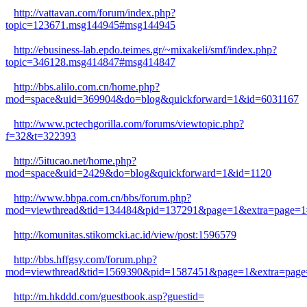
http://vattavan.com/forum/index.php?
topic=123671.msg144945#msg144945
http://ebusiness-lab.epdo.teimes.gr/~mixakeli/smf/index.php?
topic=346128.msg414847#msg414847
http://bbs.alilo.com.cn/home.php?
mod=space&uid=369904&do=blog&quickforward=1&id=6031167
http://www.pctechgorilla.com/forums/viewtopic.php?
f=32&t=322393
http://5itucao.net/home.php?
mod=space&uid=2429&do=blog&quickforward=1&id=1120
http://www.bbpa.com.cn/bbs/forum.php?
mod=viewthread&tid=134484&pid=137291&page=1&extra=page=1
http://komunitas.stikomcki.ac.id/view/post:1596579
http://bbs.hffgsy.com/forum.php?
mod=viewthread&tid=1569390&pid=1587451&page=1&extra=page
http://m.hkddd.com/guestbook.asp?guestid=