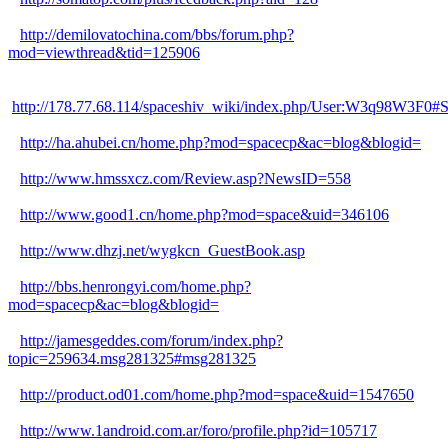
http://demilovatochina.com/bbs/forum.php?
mod=viewthread&tid=125906
http://178.77.68.114/spaceshiv_wiki/index.php/User:W3q98W3F0#
http://ha.ahubei.cn/home.php?mod=spacecp&ac=blog&blogid=
http://www.hmssxcz.com/Review.asp?NewsID=558
http://www.good1.cn/home.php?mod=space&uid=346106
http://www.dhzj.net/wygkcn_GuestBook.asp
http://bbs.henrongyi.com/home.php?
mod=spacecp&ac=blog&blogid=
http://jamesgeddes.com/forum/index.php?
topic=259634.msg281325#msg281325
http://product.od01.com/home.php?mod=space&uid=1547650
http://www.1android.com.ar/foro/profile.php?id=105717