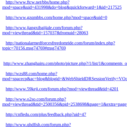
http://www.ftcw.net/bbs/home.php?
mod=space&uid=431998&do=blog&quickforward=1&id=217525
http://www.gzqmbbs.com/home.php?mod=space&uid=0
http://www.jiangxibaijiale.com/forum.php?
mod=viewthread&tid=157037&fromuid=28063
http://nationalarmedforcesfreedomride.com/forum/index.php?
topic=70156.msg74769#msg74769
http://www.zhanghairu.com/photo/picture.php?/1/list/1&comm
http://wzs88.com/home.php?
mod=spacecp&ac=blog&blogid=&WebShieldDRSessionVerify=VO
http://www.59keji.com/forum.php?mod=viewthread&tid=4201
http://www.o2so.com/forum.php?
mod=viewthread&tid=2500356&pid=2538698&page=1&extra=page
http://cnfledu.com/plus/feedback.php?aid=47
http://www.qhdfish.com/forum.php?