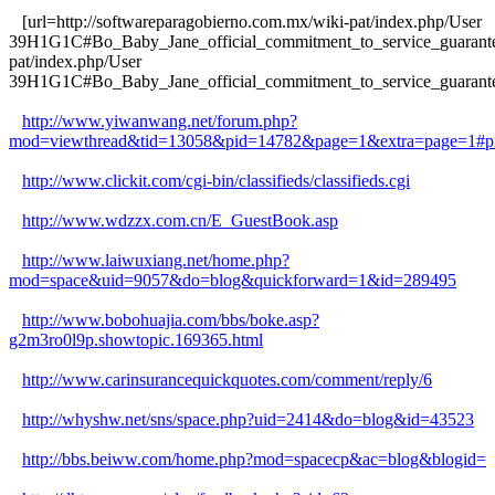
[url=http://softwareparagobierno.com.mx/wiki-pat/index.php/User
39H1G1C#Bo_Baby_Jane_official_commitment_to_service_guarantee]
pat/index.php/User
39H1G1C#Bo_Baby_Jane_official_commitment_to_service_guarantee
http://www.yiwanwang.net/forum.php?
mod=viewthread&tid=13058&pid=14782&page=1&extra=page=1#p
http://www.clickit.com/cgi-bin/classifieds/classifieds.cgi
http://www.wdzzx.com.cn/E_GuestBook.asp
http://www.laiwuxiang.net/home.php?
mod=space&uid=9057&do=blog&quickforward=1&id=289495
http://www.bobohuajia.com/bbs/boke.asp?
g2m3ro0l9p.showtopic.169365.html
http://www.carinsurancequickquotes.com/comment/reply/6
http://whyshw.net/sns/space.php?uid=2414&do=blog&id=43523
http://bbs.beiww.com/home.php?mod=spacecp&ac=blog&blogid=