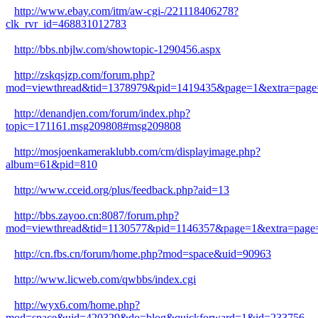
http://www.ebay.com/itm/aw-cgi-/221118406278?
clk_rvr_id=468831012783
http://bbs.nbjlw.com/showtopic-1290456.aspx
http://zskqsjzp.com/forum.php?
mod=viewthread&tid=1378979&pid=1419435&page=1&extra=page
http://denandjen.com/forum/index.php?
topic=171161.msg209808#msg209808
http://mosjoenkameraklubb.com/cm/displayimage.php?
album=61&pid=810
http://www.cceid.org/plus/feedback.php?aid=13
http://bbs.zayoo.cn:8087/forum.php?
mod=viewthread&tid=1130577&pid=1146357&page=1&extra=page
http://cn.fbs.cn/forum/home.php?mod=space&uid=90963
http://www.licweb.com/qwbbs/index.cgi
http://wyx6.com/home.php?
mod=space&uid=420329&do=blog&quickforward=1&id=233756