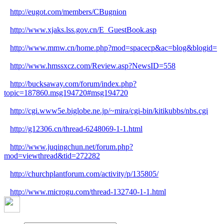
http://eugot.com/members/CBugnion
http://www.xjaks.lss.gov.cn/E_GuestBook.asp
http://www.mmw.cn/home.php?mod=spacecp&ac=blog&blogid=
http://www.hmssxcz.com/Review.asp?NewsID=558
http://bucksaway.com/forum/index.php?
topic=187860.msg194720#msg194720
http://cgi.www5e.biglobe.ne.jp/~mira/cgi-bin/kitikubbs/nbs.cgi
http://g12306.cn/thread-6248069-1-1.html
http://www.juqingchun.net/forum.php?
mod=viewthread&tid=272282
http://churchplantforum.com/activity/p/135805/
http://www.microgu.com/thread-132740-1-1.html