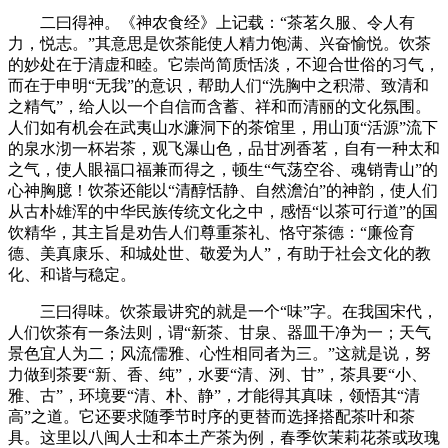
二曰得神。《神农食经》上记载：“茶茗久服、令人有
力，悦志。”其意思是饮茶能使人精力饱满、兴奋愉悦。饮茶
的妙处在于清虚和睦。它崇尚简质恬淡，不迎合世俗的习气，
而在于申明“无我”的意识，帮助人们“洗胸中之积滞、致清和
之精气”，给人以一个自信而含蓄、祥和而清丽的文化氛围。
人们如有机会在武夷山水濂洞下的茶馆里，用山顶“活源”流下
的泉水沏一杯岩茶，观飞瀑山色，品甘冽香茗，自有一种太和
之气，使人眼福口福兼而得之，顿生“气荡空谷、魂销青山”的
心神胸臆！饮茶还能以“清醇恬静、自然澹泊”的神韵，使人们
从古朴雄浑的中华民族传统文化之中，感悟“以茶可行道”的国
饮精华，其主旨是劝告人们尊重茶礼、恪守茶德：“廉俭育
德、美真康乐、和城处世、敬爱为人”，有助于社会文化的教
化、和谐与稳定。
三曰得味。饮茶最讲究的就是一个“味”字。在我国宋代，
人们饮茶有一条法则，谓“新茶、甘泉、器皿干净为一；天气
景色宜人为二；风流儒雅、心性相同者为三。”这就是说，努
力做到茶要“新、香、纯”，水要“清、洌、甘”，茶具要“小、
雅、古”，环境要“清、朴、静”，才能得其真味，领悟其“清
高”之道。它还要求随季节时序的更替而选择搭配茶叶和茶
具。这里以八闽人士和本土产茶为例，春季饮茉莉花茶或玫瑰