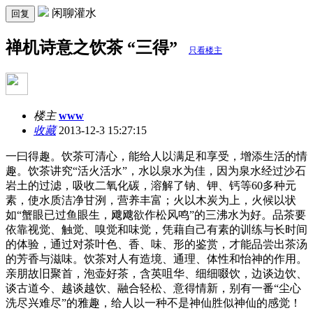
闲聊灌水
回复
禅机诗意之饮茶 “三得”
只看楼主
楼主
www
收藏
2013-12-3 15:27:15
一曰得趣。饮茶可清心，能给人以满足和享受，增添生活的情
趣。饮茶讲究“活火活水”，水以泉水为佳，因为泉水经过沙石
岩土的过滤，吸收二氧化碳，溶解了钠、钾、钙等60多种元
素，使水质洁净甘洌，营养丰富；火以木炭为上，火候以状
如“蟹眼已过鱼眼生，飕飕欲作松风鸣”的三沸水为好。品茶要
依靠视觉、触觉、嗅觉和味觉，凭藉自己有素的训练与长时间
的体验，通过对茶叶色、香、味、形的鉴赏，才能品尝出茶汤
的芳香与滋味。饮茶对人有造境、通理、体性和怡神的作用。
亲朋故旧聚首，泡壶好茶，含英咀华、细细啜饮，边谈边饮、
谈古道今、越谈越饮、融合轻松、意得情新，别有一番“尘心
洗尽兴难尽”的雅趣，给人以一种不是神仙胜似神仙的感觉！