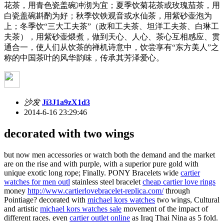
花茶，用青色瓷盖碗冲沏为宜；夏季饮菊花茶或玫瑰茄茶，用
白瓷盖碗斟酌为好；秋季饮铁观音或水仙茶，用紫砂壶泡为
上；冬季饮“三大工夫茶”（政和工夫茶、坦洋工夫茶、白琳工
夫茶），用紫砂壶煨煮，做到天心、人心、茶心互相感应、贯
通合一，使人们从饮茶的禅机诗意中，饮尝享有“东方美人”之
称的中国茶叶的风华韵味，传承其芳泽爱心。
沙发
Ji3J1a9zX1d3
2014-6-16 23:29:46
decorated with two wings
but now men accessories or watch both the demand and the market
are on the rise and with purple, with a superior pure gold with
unique exotic long rope; Finally. PONY Bracelets wide
cartier
watches for men outl
stainless steel bracelet
cheap cartier love rings
money
http://www.cartierlovebracelet-replica.com/
through
Pointiage? decorated with
michael kors watches
two wings, Cultural
and artistic
michael kors watches sale
movement of the impact of
different races. even
cartier outlet online
as Iraq Thai Nina as 5 fold.