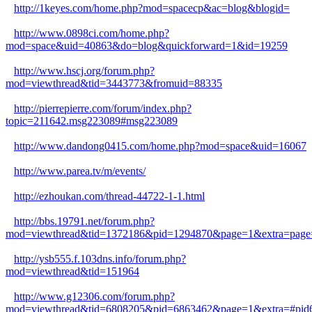
http://1keyes.com/home.php?mod=spacecp&ac=blog&blogid=
http://www.0898ci.com/home.php?
mod=space&uid=40863&do=blog&quickforward=1&id=19259
http://www.hscj.org/forum.php?
mod=viewthread&tid=3443773&fromuid=88335
http://pierrepierre.com/forum/index.php?
topic=211642.msg223089#msg223089
http://www.dandong0415.com/home.php?mod=space&uid=16067
http://www.parea.tv/m/events/
http://ezhoukan.com/thread-44722-1-1.html
http://bbs.19791.net/forum.php?
mod=viewthread&tid=1372186&pid=1294870&page=1&extra=page
http://ysb555.f.103dns.info/forum.php?
mod=viewthread&tid=151964
http://www.g12306.com/forum.php?
mod=viewthread&tid=6808205&pid=6863462&page=1&extra=#pid