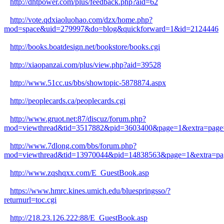
http://dhtpower.com/plus/feedback.php?aid=62
http://vote.qdxiaoluohao.com/dzx/home.php?
mod=space&uid=279997&do=blog&quickforward=1&id=2124446
http://books.boatdesign.net/bookstore/books.cgi
http://xiaopanzai.com/plus/view.php?aid=39528
http://www.51cc.us/bbs/showtopic-5878874.aspx
http://peoplecards.ca/peoplecards.cgi
http://www.gruot.net:87/discuz/forum.php?
mod=viewthread&tid=3517882&pid=3603400&page=1&extra=page
http://www.7dlong.com/bbs/forum.php?
mod=viewthread&tid=13970044&pid=14838563&page=1&extra=pa
http://www.zqshqxx.com/E_GuestBook.asp
https://www.hmrc.kines.umich.edu/bluespringsso/?
returnurl=toc.cgi
http://218.23.126.222:88/E_GuestBook.asp