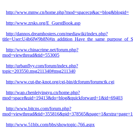
http://www.mmw.cn/home.php?mod=spacecp&ac=blog&blogid=
http://www.zrsks.org/E_GuestBook.asp
http://dannos.dreamhosters.com/mediawiki/index.php?
title=User:U4b6lW9b8N#in_addition_Have_the_same_purpose_of_Sta
http://www.chinacrime.net/forum.php?
mod=viewthread&tid=553005
http://urbanflyy.com/forum/index.php?
topic=203550.msg211340#msg211340
http://www.cut-the-knot.org/cgi-bin/dcforum/forumctk.cgi
http://wap.chenleiyingyu.cn/home.php?
mod=space&uid=19413&do=blog&quickforward=1&id=69403
http://www.bitcns.com/forum.php?
mod=viewthread&tid=355816&pid=378565&page=1&extra=page=1
http://www.51blx.com/bbs/showtopic-766.aspx