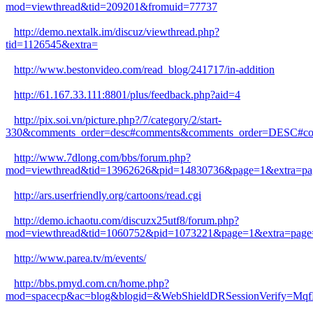
mod=viewthread&tid=209201&fromuid=77737
http://demo.nextalk.im/discuz/viewthread.php?
tid=1126545&extra=
http://www.bestonvideo.com/read_blog/241717/in-addition
http://61.167.33.111:8801/plus/feedback.php?aid=4
http://pix.soi.vn/picture.php?/7/category/2/start-
330&comments_order=desc#comments&comments_order=DESC#c
http://www.7dlong.com/bbs/forum.php?
mod=viewthread&tid=13962626&pid=14830736&page=1&extra=pa
http://ars.userfriendly.org/cartoons/read.cgi
http://demo.ichaotu.com/discuzx25utf8/forum.php?
mod=viewthread&tid=1060752&pid=1073221&page=1&extra=page
http://www.parea.tv/m/events/
http://bbs.pmyd.com.cn/home.php?
mod=spacecp&ac=blog&blogid=&WebShieldDRSessionVerify=Mq