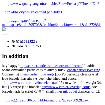
http://www.quanguangsoft.com/bbs/ShowPost.asp?ThreadID=6
http://bbs.citydesign.cn/read.php?tid=3
http://zgtong.net/home.php?
mod=space&uid=795708&do=blog&quickforward=1&id=372881
板凳
h17J3J2Z3
2014-6-18 03:31:53
In addition
buy happy!
http://cartier-outlet-onlinestore.tumblr.com/
In addition,
beans crystalline particles is relatively thick.
cheap cartier love ring
Comments]
cheap cartier love rings
[Bo Po perfectly clear crystal
jade bracelet has always been cherished and concern.
http://www.cartier-lovebracelet.co.uk/
7 cm wide and 1 weight 34.
like [A cargo jade bracelet
http://www.cartier-lovering.com/
jade
bracelet jade bracelet 石油青 small inner
mk outlet
diameter of 52.
http://221.226.186.58:81/bbs/read.php?tid=275092&ds=1