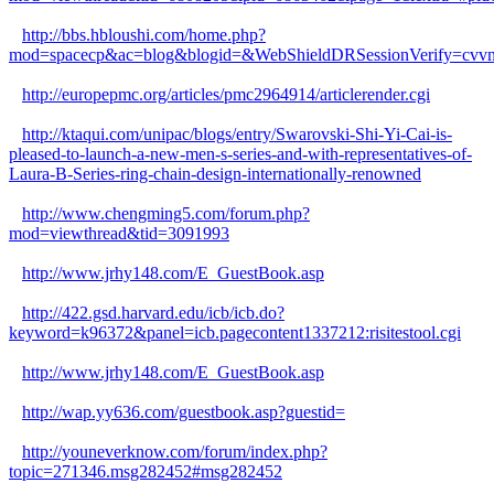
http://bbs.hbloushi.com/home.php?
mod=spacecp&ac=blog&blogid=&WebShieldDRSessionVerify=cv
http://europepmc.org/articles/pmc2964914/articlerender.cgi
http://ktaqui.com/unipac/blogs/entry/Swarovski-Shi-Yi-Cai-is-
pleased-to-launch-a-new-men-s-series-and-with-representatives-of-
Laura-B-Series-ring-chain-design-internationally-renowned
http://www.chengming5.com/forum.php?
mod=viewthread&tid=3091993
http://www.jrhy148.com/E_GuestBook.asp
http://422.gsd.harvard.edu/icb/icb.do?
keyword=k96372&panel=icb.pagecontent1337212:risitestool.cgi
http://www.jrhy148.com/E_GuestBook.asp
http://wap.yy636.com/guestbook.asp?guestid=
http://youneverknow.com/forum/index.php?
topic=271346.msg282452#msg282452