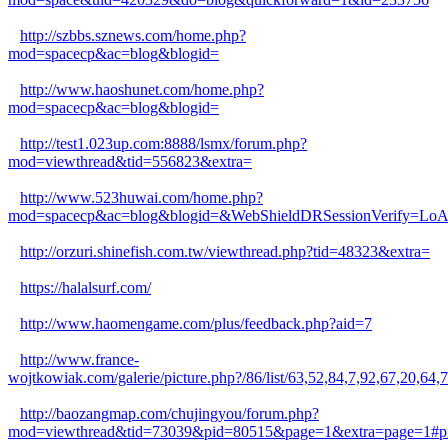
http://szbbs.sznews.com/home.php?
mod=spacecp&ac=blog&blogid=
http://www.haoshunet.com/home.php?
mod=spacecp&ac=blog&blogid=
http://test1.023up.com:8888/lsmx/forum.php?
mod=viewthread&tid=556823&extra=
http://www.523huwai.com/home.php?
mod=spacecp&ac=blog&blogid=&WebShieldDRSessionVerify=L
http://orzuri.shinefish.com.tw/viewthread.php?tid=48323&extra=
https://halalsurf.com/
http://www.haomengame.com/plus/feedback.php?aid=7
http://www.france-
wojtkowiak.com/galerie/picture.php?/86/list/63,52,84,7,92,6
http://baozangmap.com/chujingyou/forum.php?
mod=viewthread&tid=73039&pid=80515&page=1&extra=page=1#p