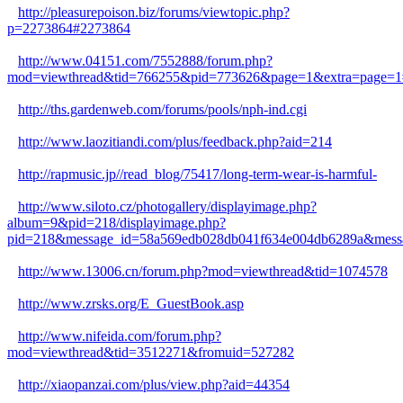
http://pleasurepoison.biz/forums/viewtopic.php?
p=2273864#2273864
http://www.04151.com/7552888/forum.php?
mod=viewthread&tid=766255&pid=773626&page=1&extra=page=1
http://ths.gardenweb.com/forums/pools/nph-ind.cgi
http://www.laozitiandi.com/plus/feedback.php?aid=214
http://rapmusic.jp//read_blog/75417/long-term-wear-is-harmful-
http://www.siloto.cz/photogallery/displayimage.php?
album=9&pid=218/displayimage.php?
pid=218&message_id=58a569edb028db041f634e004db6289a&messa
http://www.13006.cn/forum.php?mod=viewthread&tid=1074578
http://www.zrsks.org/E_GuestBook.asp
http://www.nifeida.com/forum.php?
mod=viewthread&tid=3512271&fromuid=527282
http://xiaopanzai.com/plus/view.php?aid=44354