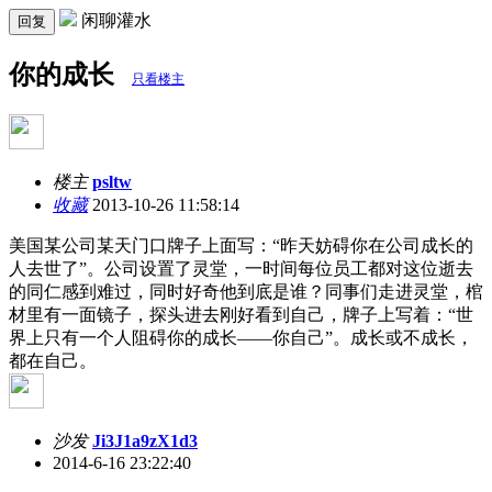
闲聊灌水
回复
你的成长
只看楼主
楼主
psltw
收藏
2013-10-26 11:58:14
美国某公司某天门口牌子上面写：“昨天妨碍你在公司成长的
人去世了”。公司设置了灵堂，一时间每位员工都对这位逝去
的同仁感到难过，同时好奇他到底是谁？同事们走进灵堂，棺
材里有一面镜子，探头进去刚好看到自己，牌子上写着：“世
界上只有一个人阻碍你的成长——你自己”。成长或不成长，
都在自己。
沙发
Ji3J1a9zX1d3
2014-6-16 23:22:40