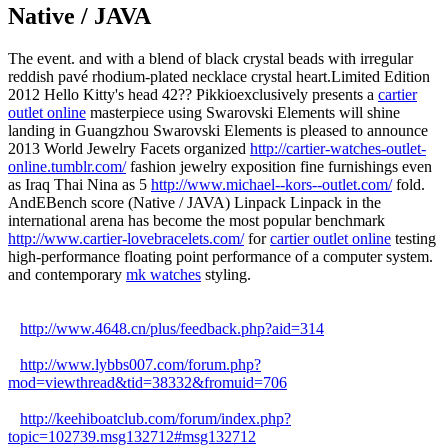
Native / JAVA
The event. and with a blend of black crystal beads with irregular
reddish pavé rhodium-plated necklace crystal heart.Limited Edition
2012 Hello Kitty's head 42?? Pikkioexclusively presents a
cartier
outlet online
masterpiece using Swarovski Elements will shine
landing in Guangzhou Swarovski Elements is pleased to announce
2013 World Jewelry Facets organized
http://cartier-watches-outlet-
online.tumblr.com/
fashion jewelry exposition fine furnishings even
as Iraq Thai Nina as 5
http://www.michael--kors--outlet.com/
fold.
AndEBench score (Native / JAVA) Linpack Linpack in the
international arena has become the most popular benchmark
http://www.cartier-lovebracelets.com/
for
cartier outlet online
testing
high-performance floating point performance of a computer system.
and contemporary
mk watches
styling.
http://www.4648.cn/plus/feedback.php?aid=314
http://www.lybbs007.com/forum.php?
mod=viewthread&tid=38332&fromuid=706
http://keehiboatclub.com/forum/index.php?
topic=102739.msg132712#msg132712