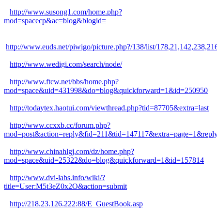
http://www.susong1.com/home.php?
mod=spacecp&ac=blog&blogid=
http://www.euds.net/piwigo/picture.php?/138/list/178,21,142
http://www.wedigi.com/search/node/
http://www.ftcw.net/bbs/home.php?
mod=space&uid=431998&do=blog&quickforward=1&id=250950
http://todaytex.haotui.com/viewthread.php?tid=87705&extra=last
http://www.ccxxb.cc/forum.php?
mod=post&action=reply&fid=211&tid=147117&extra=page=1&replys
http://www.chinahlgj.com/dz/home.php?
mod=space&uid=25322&do=blog&quickforward=1&id=157814
http://www.dvi-labs.info/wiki/?
title=User:M5t3eZ0x2O&action=submit
http://218.23.126.222:88/E_GuestBook.asp