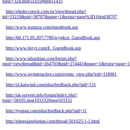
topic=324.msg51435#msg51435
http://eleder.cstock.com.tw/viewthread.php?
tid=33219&pid=38707&page=1&extra=page%3D1#pid38707
http://www.gxmzzz.com/guestbook.asp
http://60.171.95.207:7780/wygkcn_GuestBook.asp
http://www.lgzyz.com/E_GuestBook.asp
http://www.ishunbian.com/forum.php?
mod=viewthread&tid=264703&pid=274441&page=1&extra=page=1
http://www.jayinteractive.com/events_view.php?eid=118981
http://zt.kaiwind.com/plus/feedback.php?aid=131
http://uk-servers.info/forum/index.php?
topic=58105.msg103332#msg103332
http://tyqipai.com/plus/feedback.php?aid=11
http://pingxiangluntan.com/thread-501625-1-1.html