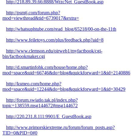
http://218.89.39.66:8888/WrzcNet_GuestBook.asp
http://psmtj.com/forum.php?
mod=viewthread&tid=6739017&extra=
http://whatsuphtube.com/read_blog/65218/00-on-the-11th
http://www.feiletoys.com/plus/feedback.php?aid=8
http://www.clemson.edu/oirweb1/myfactbook/cgi-
bin/factbookmaker.cgi
http://d.smartinfohk.com/house/home.php?
mod=space&uid=66746&do=blog&quickforward=1&id=2140886
http://ksmeo.com/home.php?
mod=space&uid=12244&do=blog&quickforward=1&id=30429
http://forum.swiatlo.tak.pl/index.php?
topic=138559.msg144672#msg144672
http://220.231.8.111:9901/E_GuestBook.asp
http://www.primorskiextreme.ru/forum/forum_posts.asp?
TID=0&PID=0#0