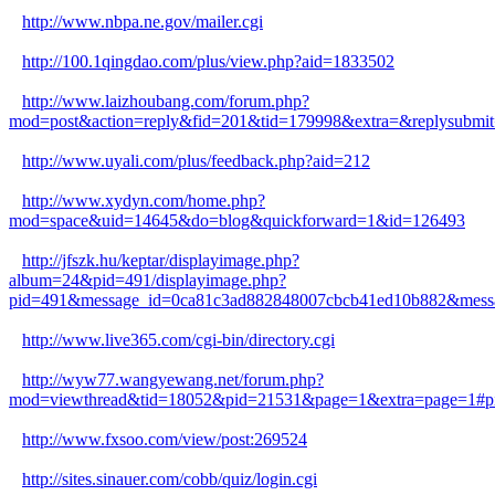
http://www.nbpa.ne.gov/mailer.cgi
http://100.1qingdao.com/plus/view.php?aid=1833502
http://www.laizhoubang.com/forum.php?
mod=post&action=reply&fid=201&tid=179998&extra=&replysubmit=
http://www.uyali.com/plus/feedback.php?aid=212
http://www.xydyn.com/home.php?
mod=space&uid=14645&do=blog&quickforward=1&id=126493
http://jfszk.hu/keptar/displayimage.php?
album=24&pid=491/displayimage.php?
pid=491&message_id=0ca81c3ad882848007cbcb41ed10b882&messa
http://www.live365.com/cgi-bin/directory.cgi
http://wyw77.wangyewang.net/forum.php?
mod=viewthread&tid=18052&pid=21531&page=1&extra=page=1#p
http://www.fxsoo.com/view/post:269524
http://sites.sinauer.com/cobb/quiz/login.cgi