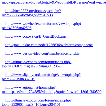
mod=spacecp&ac=blog&blogid=&WebShieldDRSessionVerify=n
http://hiter.3322.org/home/space.php?
uid=65888&do=blog&id=941533
http://www.wowhealer.com/forums/viewtopic.php?
pid=42596#p42596
http://www.ccszwz.cn/E_GuestBook.asp
http://juan.linkko.com/node/1736836/webform/components
http://www.bestonvideo.com/members/KendrickB
http://ultimate-exotics.com/forum/index.php?
topic=276871.msg312369#msg312369
http://www.slightlycool.com/fridge/viewtopic.php?
pid=332819#p332819
http://www.zgtong.net/home.php?
mod=space&uid=794885&do=blog&quickforward=1&id=340500
http://ultimate-exotics.com/forum/index.php?
topic=253988.msg284101#msg284101