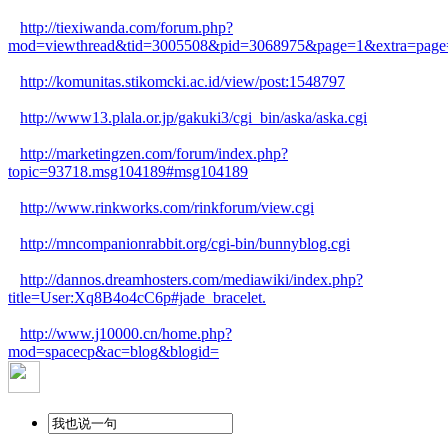
http://tiexiwanda.com/forum.php?
mod=viewthread&tid=3005508&pid=3068975&page=1&extra=page
http://komunitas.stikomcki.ac.id/view/post:1548797
http://www13.plala.or.jp/gakuki3/cgi_bin/aska/aska.cgi
http://marketingzen.com/forum/index.php?
topic=93718.msg104189#msg104189
http://www.rinkworks.com/rinkforum/view.cgi
http://mncompanionrabbit.org/cgi-bin/bunnyblog.cgi
http://dannos.dreamhosters.com/mediawiki/index.php?
title=User:Xq8B4o4cC6p#jade_bracelet.
http://www.j10000.cn/home.php?
mod=spacecp&ac=blog&blogid=