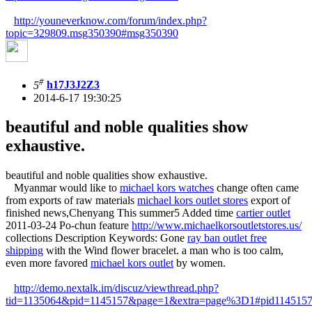
http://youneverknow.com/forum/index.php?
topic=329809.msg350390#msg350390
#
5
h17J3J2Z3
2014-6-17 19:30:25
beautiful and noble qualities show
exhaustive.
beautiful and noble qualities show exhaustive.
Myanmar would like to
michael kors watches
change often came
from exports of raw materials
michael kors outlet stores
export of
finished news,Chenyang This summer5 Added time
cartier outlet
2011-03-24 Po-chun feature
http://www.michaelkorsoutletstores.us/
collections Description Keywords: Gone
ray ban outlet free
shipping
with the Wind flower bracelet. a man who is too calm,
even more favored
michael kors outlet
by women.
http://demo.nextalk.im/discuz/viewthread.php?
tid=1135064&pid=1145157&page=1&extra=page%3D1#pid114515