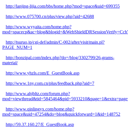
http://lanjing-lijia.com/bbs/home.php?mod=space&uid=699355
http://www.075700.cn/plus/view.php?aid=42688
http://www.wyyaita.com/home.php?
mod=spacecp&ac=blog&blogid=&WebShieldDRSessionVerify=
http://tsuruo.jp/cgi-def/admin/C-002/after/visit/main.pl?
PAGE_NUM=1
http://bonzipal.com/index.php?do=/blog/3302799/26-grams-
material/
http://www.yhzls.com/E_GuestBook.asp
http://www.1ny.com.cn/plus/feedback.php?aid=7
http://www.ahjbltz.com/forum.php?
mod=viewthread&tid=5845464&pid=5933210&page=1&extra=page
http://www.qinlingyx.com/home.php?
mod=space&uid=47254&do=blog&quickforward=1&id=148752
http://59.37.160.27/E_GuestBook.asp