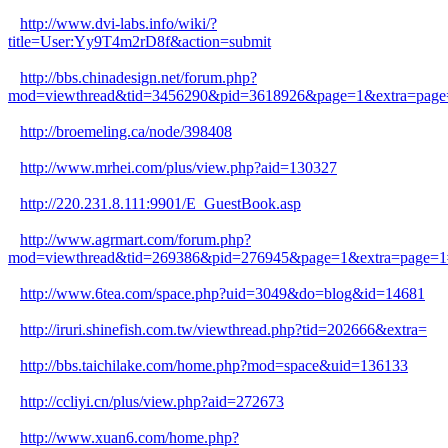
http://www.dvi-labs.info/wiki/?
title=User:Yy9T4m2rD8f&action=submit
http://bbs.chinadesign.net/forum.php?
mod=viewthread&tid=3456290&pid=3618926&page=1&extra=page
http://broemeling.ca/node/398408
http://www.mrhei.com/plus/view.php?aid=130327
http://220.231.8.111:9901/E_GuestBook.asp
http://www.agrmart.com/forum.php?
mod=viewthread&tid=269386&pid=276945&page=1&extra=page=1
http://www.6tea.com/space.php?uid=3049&do=blog&id=14681
http://iruri.shinefish.com.tw/viewthread.php?tid=202666&extra=
http://bbs.taichilake.com/home.php?mod=space&uid=136133
http://ccliyi.cn/plus/view.php?aid=272673
http://www.xuan6.com/home.php?