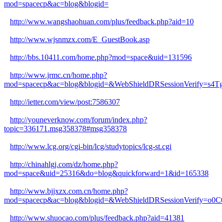
mod=spacecp&ac=blog&blogid=
http://www.wangshaohuan.com/plus/feedback.php?aid=10
http://www.wjsnmzx.com/E_GuestBook.asp
http://bbs.10411.com/home.php?mod=space&uid=131596
http://www.jrmc.cn/home.php?
mod=spacecp&ac=blog&blogid=&WebShieldDRSessionVerify=s
http://ietter.com/view/post:7586307
http://youneverknow.com/forum/index.php?
topic=336171.msg358378#msg358378
http://www.lcg.org/cgi-bin/lcg/studytopics/lcg-st.cgi
http://chinahlgj.com/dz/home.php?
mod=space&uid=25316&do=blog&quickforward=1&id=165338
http://www.bjjxzx.com.cn/home.php?
mod=spacecp&ac=blog&blogid=&WebShieldDRSessionVerify=o0C
http://www.shuocao.com/plus/feedback.php?aid=41381