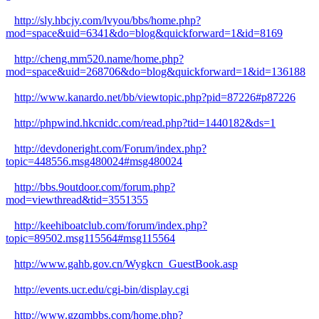
http://sly.hbcjy.com/lvyou/bbs/home.php?
mod=space&uid=6341&do=blog&quickforward=1&id=8169
http://cheng.mm520.name/home.php?
mod=space&uid=268706&do=blog&quickforward=1&id=136188
http://www.kanardo.net/bb/viewtopic.php?pid=87226#p87226
http://phpwind.hkcnidc.com/read.php?tid=1440182&ds=1
http://devdoneright.com/Forum/index.php?
topic=448556.msg480024#msg480024
http://bbs.9outdoor.com/forum.php?
mod=viewthread&tid=3551355
http://keehiboatclub.com/forum/index.php?
topic=89502.msg115564#msg115564
http://www.gahb.gov.cn/Wygkcn_GuestBook.asp
http://events.ucr.edu/cgi-bin/display.cgi
http://www.gzqmbbs.com/home.php?