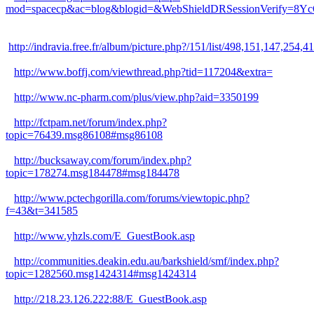
mod=spacecp&ac=blog&blogid=&WebShieldDRSessionVerify=8Y
http://indravia.free.fr/album/picture.php?/151/list/498,151,1
http://www.boffj.com/viewthread.php?tid=117204&extra=
http://www.nc-pharm.com/plus/view.php?aid=3350199
http://fctpam.net/forum/index.php?
topic=76439.msg86108#msg86108
http://bucksaway.com/forum/index.php?
topic=178274.msg184478#msg184478
http://www.pctechgorilla.com/forums/viewtopic.php?
f=43&t=341585
http://www.yhzls.com/E_GuestBook.asp
http://communities.deakin.edu.au/barkshield/smf/index.php?
topic=1282560.msg1424314#msg1424314
http://218.23.126.222:88/E_GuestBook.asp