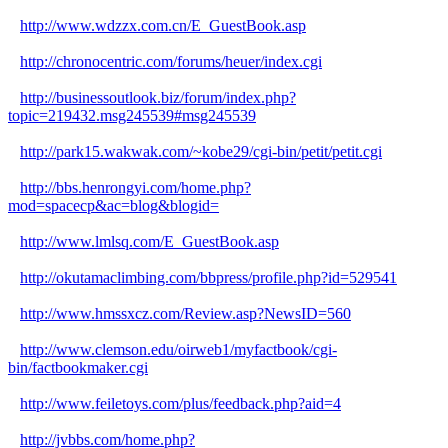
http://www.wdzzx.com.cn/E_GuestBook.asp
http://chronocentric.com/forums/heuer/index.cgi
http://businessoutlook.biz/forum/index.php?
topic=219432.msg245539#msg245539
http://park15.wakwak.com/~kobe29/cgi-bin/petit/petit.cgi
http://bbs.henrongyi.com/home.php?
mod=spacecp&ac=blog&blogid=
http://www.lmlsq.com/E_GuestBook.asp
http://okutamaclimbing.com/bbpress/profile.php?id=529541
http://www.hmssxcz.com/Review.asp?NewsID=560
http://www.clemson.edu/oirweb1/myfactbook/cgi-
bin/factbookmaker.cgi
http://www.feiletoys.com/plus/feedback.php?aid=4
http://jvbbs.com/home.php?