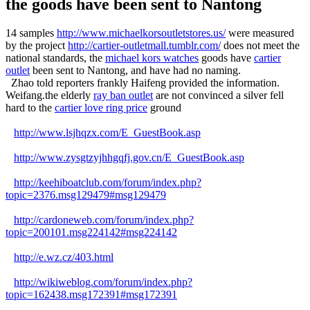
the goods have been sent to Nantong
14 samples
http://www.michaelkorsoutletstores.us/
were measured
by the project
http://cartier-outletmall.tumblr.com/
does not meet the
national standards, the
michael kors watches
goods have
cartier
outlet
been sent to Nantong, and have had no naming.
Zhao told reporters frankly Haifeng provided the information.
Weifang.the elderly
ray ban outlet
are not convinced a silver fell
hard to the
cartier love ring price
ground
http://www.lsjhqzx.com/E_GuestBook.asp
http://www.zysgtzyjhhgqfj.gov.cn/E_GuestBook.asp
http://keehiboatclub.com/forum/index.php?
topic=2376.msg129479#msg129479
http://cardoneweb.com/forum/index.php?
topic=200101.msg224142#msg224142
http://e.wz.cz/403.html
http://wikiweblog.com/forum/index.php?
topic=162438.msg172391#msg172391