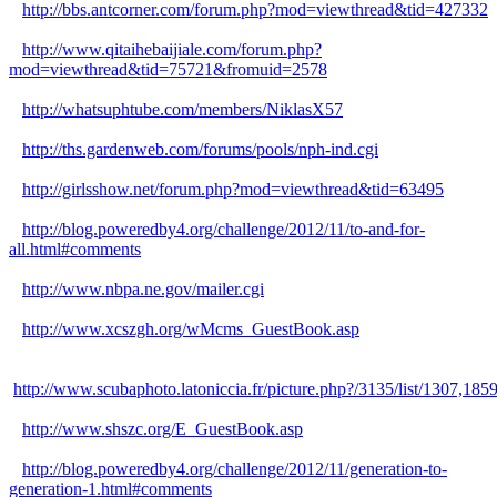
http://bbs.antcorner.com/forum.php?mod=viewthread&tid=427332
http://www.qitaihebaijiale.com/forum.php?
mod=viewthread&tid=75721&fromuid=2578
http://whatsuphtube.com/members/NiklasX57
http://ths.gardenweb.com/forums/pools/nph-ind.cgi
http://girlsshow.net/forum.php?mod=viewthread&tid=63495
http://blog.poweredby4.org/challenge/2012/11/to-and-for-
all.html#comments
http://www.nbpa.ne.gov/mailer.cgi
http://www.xcszgh.org/wMcms_GuestBook.asp
http://www.scubaphoto.latoniccia.fr/picture.php?/3135/list/1
http://www.shszc.org/E_GuestBook.asp
http://blog.poweredby4.org/challenge/2012/11/generation-to-
generation-1.html#comments