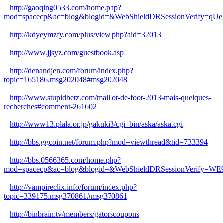
http://gaoqing0533.com/home.php?
mod=spacecp&ac=blog&blogid=&WebShieldDRSessionVerify=q
http://kdyeymzfy.com/plus/view.php?aid=32013
http://www.jjsyz.com/guestbook.asp
http://denandjen.com/forum/index.php?
topic=165186.msg202048#msg202048
http://www.stupidbetz.com/maillot-de-foot-2013-mais-quelques-
recherches#comment-261602
http://www13.plala.or.jp/gakuki3/cgi_bin/aska/aska.cgi
http://bbs.ggcoin.net/forum.php?mod=viewthread&tid=733394
http://bbs.0566365.com/home.php?
mod=spacecp&ac=blog&blogid=&WebShieldDRSessionVerify=
http://vampireclix.info/forum/index.php?
topic=339175.msg370861#msg370861
http://binbrain.tv/members/gatorscoupons