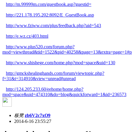
http://m.99999m.com/guestbook.asp?guestid=
http://221.178.195.202:8092/E_GuestBook.asp
http://www.fziww.com/plus/feedback.php?aid=543
http://e.wz.cz/403.html
http://www.plus520.com/forum.php?
mod=viewthread&tid=1522&pid=40258&page=13&extra=page=1#p
http://www.shishege.com/home.php?mod=space&uid=130
http://gmckshealinghands.com/forum/viewtopic.php?
f=31&t=314910&view=unread#unread
http://124.205.233.60/eehome/home.php?
mod=space&uid=474310&do=blog&quickforward=1&id=236573
板凳
zb6V2c7xO9
2014-6-16 23:55:27