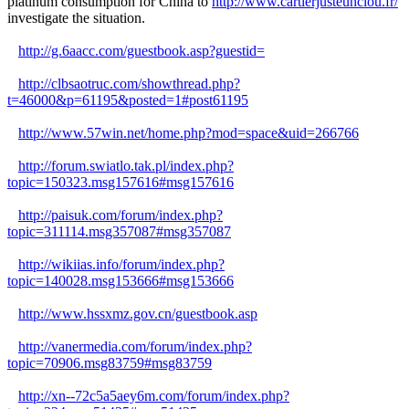
platinum consumption for China to
http://www.cartierjusteunclou.fr/
investigate the situation.
http://g.6aacc.com/guestbook.asp?guestid=
http://clbsaotruc.com/showthread.php?
t=46000&p=61195&posted=1#post61195
http://www.57win.net/home.php?mod=space&uid=266766
http://forum.swiatlo.tak.pl/index.php?
topic=150323.msg157616#msg157616
http://paisuk.com/forum/index.php?
topic=311114.msg357087#msg357087
http://wikiias.info/forum/index.php?
topic=140028.msg153666#msg153666
http://www.hssxmz.gov.cn/guestbook.asp
http://vanermedia.com/forum/index.php?
topic=70906.msg83759#msg83759
http://xn--72c5a5aey6m.com/forum/index.php?