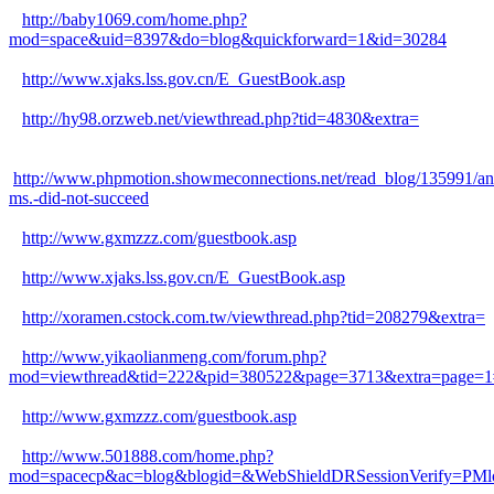
http://baby1069.com/home.php?
mod=space&uid=8397&do=blog&quickforward=1&id=30284
http://www.xjaks.lss.gov.cn/E_GuestBook.asp
http://hy98.orzweb.net/viewthread.php?tid=4830&extra=
http://www.phpmotion.showmeconnections.net/read_blog/135991/an
ms.-did-not-succeed
http://www.gxmzzz.com/guestbook.asp
http://www.xjaks.lss.gov.cn/E_GuestBook.asp
http://xoramen.cstock.com.tw/viewthread.php?tid=208279&extra=
http://www.yikaolianmeng.com/forum.php?
mod=viewthread&tid=222&pid=380522&page=3713&extra=page=1
http://www.gxmzzz.com/guestbook.asp
http://www.501888.com/home.php?
mod=spacecp&ac=blog&blogid=&WebShieldDRSessionVerify=