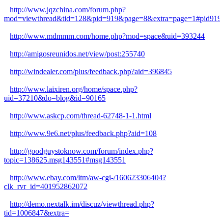
http://www.jqzchina.com/forum.php?
mod=viewthread&tid=128&pid=919&page=8&extra=page=1#pid91
http://www.mdmmm.com/home.php?mod=space&uid=393244
http://amigosreunidos.net/view/post:255740
http://windealer.com/plus/feedback.php?aid=396845
http://www.laixiren.org/home/space.php?
uid=37210&do=blog&id=90165
http://www.askcp.com/thread-62748-1-1.html
http://www.9e6.net/plus/feedback.php?aid=108
http://goodguystoknow.com/forum/index.php?
topic=138625.msg143551#msg143551
http://www.ebay.com/itm/aw-cgi-/160623306404?
clk_rvr_id=401952862072
http://demo.nextalk.im/discuz/viewthread.php?
tid=1006847&extra=