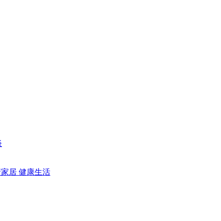
谈
产家居
健康生活