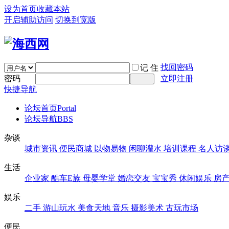
设为首页
收藏本站
开启辅助访问
切换到宽版
找回密码
记 住
密码
立即注册
快捷导航
论坛首页
Portal
论坛导航
BBS
杂谈
城市资讯
便民商城
以物易物
闲聊灌水
培训课程
名人访
生活
企业家
酷车E族
母婴学堂
婚恋交友
宝宝秀
休闲娱乐
房
娱乐
二手
游山玩水
美食天地
音乐
摄影美术
古玩市场
便民