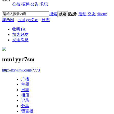
公益
招聘
公告
求职
搜索
热搜:
活动
交友
discuz
搜索
海西网
›
mm1yyc7sm
›
日志
收听TA
加为好友
发送消息
mm1yyc7sm
http://hxwltw.com/?773
广播
主题
日志
相册
记录
分享
留言板